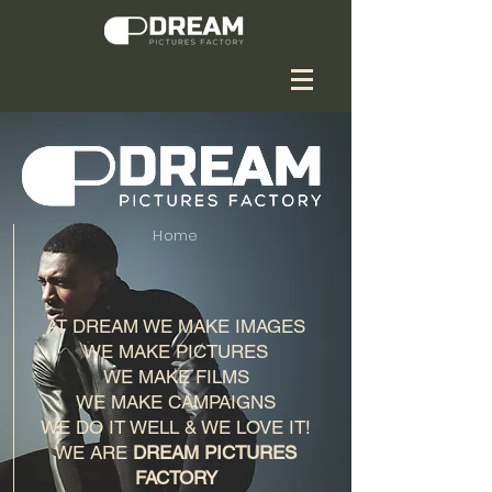
Home
AT DREAM WE MAKE IMAGES
WE MAKE PICTURES
WE MAKE FILMS
WE MAKE CAMPAIGNS
WE DO IT WELL & WE LOVE IT!
WE ARE
DREAM PICTURES
FACTORY