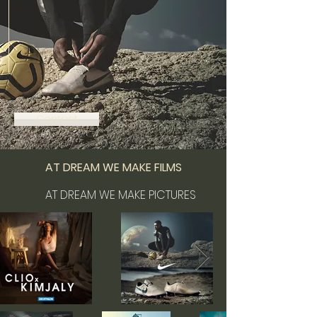
Contact
AT DREAM WE MAKE FILMS
AT DREAM WE MAKE PICTURES