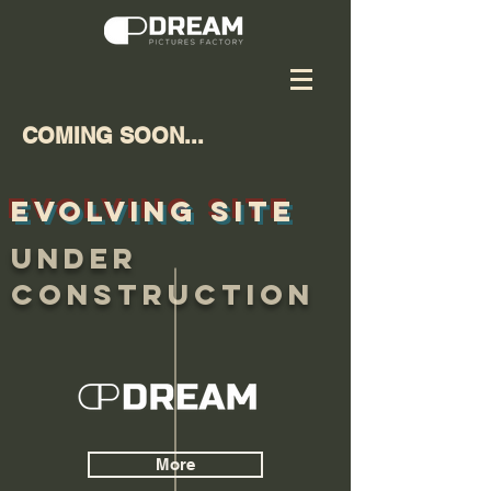
COMING SOON...
EVOLVING SITE
UNDER
CONSTRUCTION
More