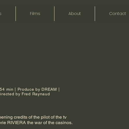
s
Films
About
Contact
,54 min | Produce by DREAM |
irected by Fred Raynaud
ening credits of the pilot of the tv
erie RIVIERA the war of the casinos.