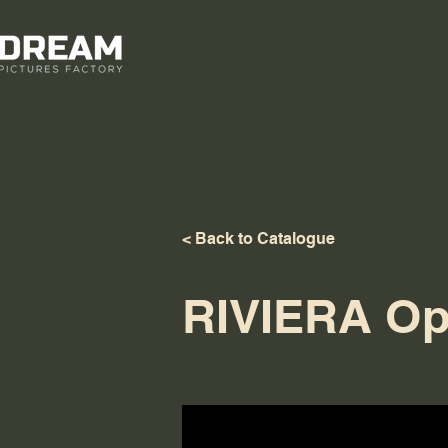
< Back to Catalogue
RIVIERA Op