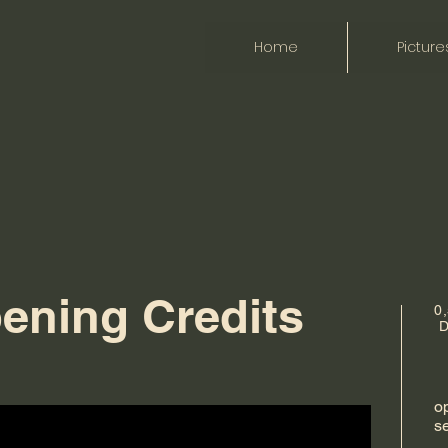
Home
Picture
ening Credits
0
D
op
s